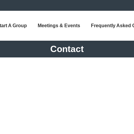
tart A Group
Meetings & Events
Frequently Asked 
Contact