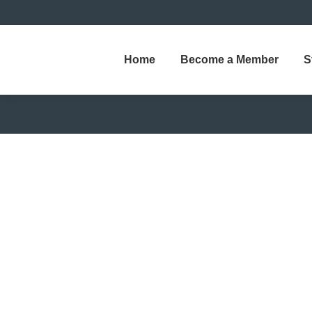
Home
Become a Member
S