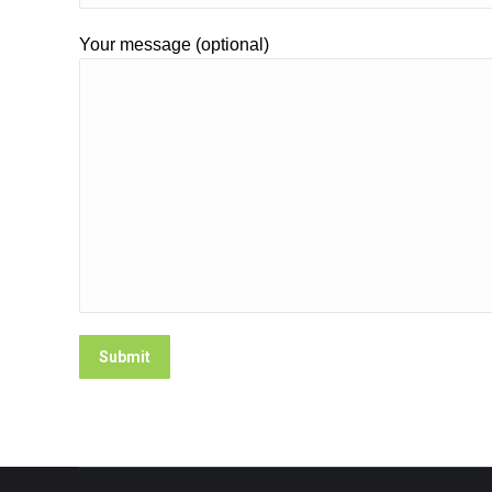
Your message (optional)