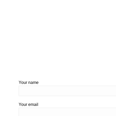
Your name
Your email