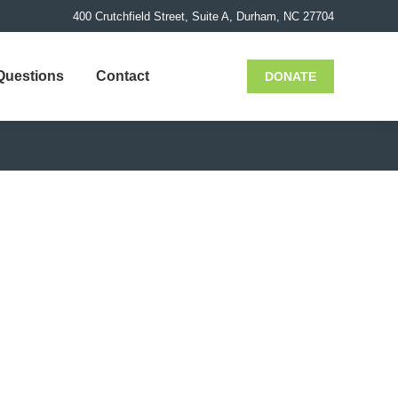
400 Crutchfield Street, Suite A, Durham, NC 27704
Questions
Contact
DONATE