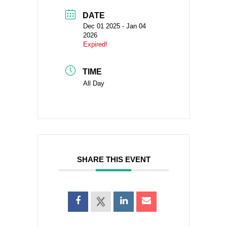
DATE
Dec 01 2025
- Jan 04
2026
Expired!
TIME
All Day
SHARE THIS EVENT