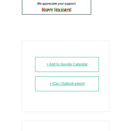
+ Add to Google Calendar
+ iCal / Outlook export