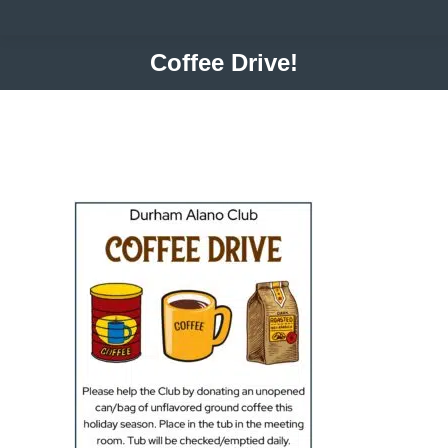
Coffee Drive!