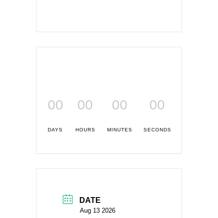
00
00
00
00
DAYS
HOURS
MINUTES
SECONDS
DATE
Aug 13 2026