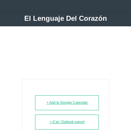
El Lenguaje Del Corazón
+ Add to Google Calendar
+ iCal / Outlook export