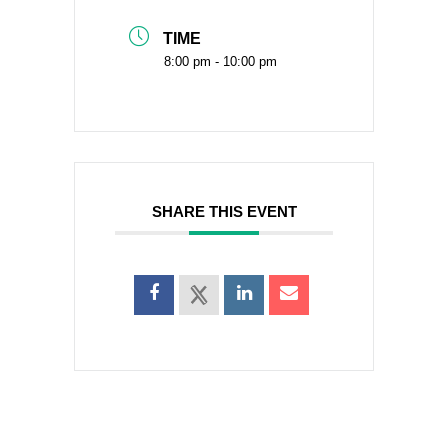
TIME
8:00 pm - 10:00 pm
SHARE THIS EVENT