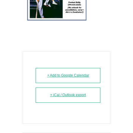
+ Add to Google Calendar
+ iCal / Outlook export