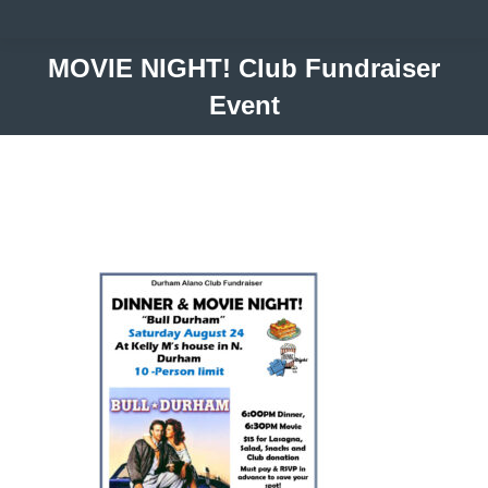
MOVIE NIGHT! Club Fundraiser
Event