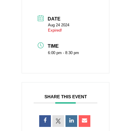
DATE
Aug 24 2024
Expired!
TIME
6:00 pm - 8:30 pm
SHARE THIS EVENT