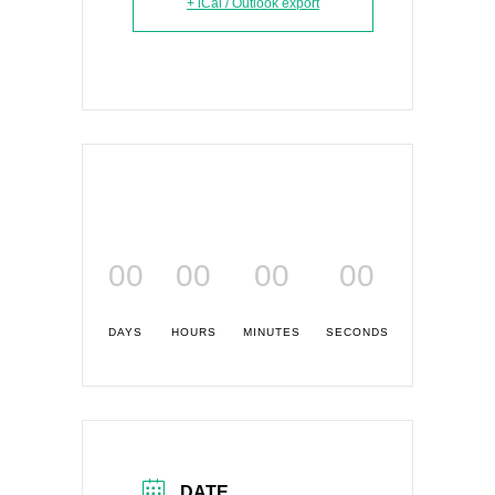
+ iCal / Outlook export
00
00
00
00
DAYS
HOURS
MINUTES
SECONDS
DATE