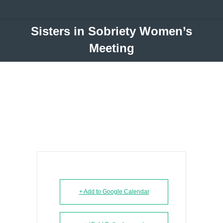
Sisters in Sobriety Women’s
Meeting
+ Add to Google Calendar