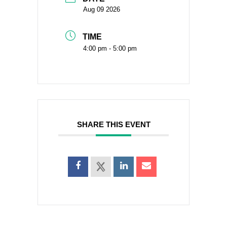
Aug 09 2026
TIME
4:00 pm - 5:00 pm
SHARE THIS EVENT